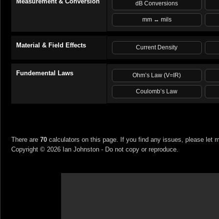
Measurement & Conversion
dB Conversions
mm ↔ mils
Material & Field Effects
Current Density
Fundemental Laws
Ohm’s Law (V=IR)
Coulomb’s Law
There are
70
calculators on this page. If you find any issues, please let 
Copyright ©
2026
Ian Johnston - Do not copy or reproduce.