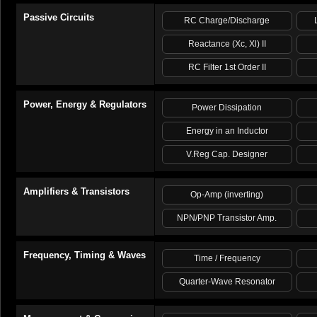
Passive Circuits
RC Charge/Discharge
Reactance (Xc, Xl) II
RC Filter 1st Order II
Power, Energy & Regulators
Power Dissipation
Energy in an Inductor
V.Reg Cap. Designer
Amplifiers & Transistors
Op-Amp (inverting)
NPN/PNP Transistor Amp.
Frequency, Timing & Waves
Time / Frequency
Quarter-Wave Resonator