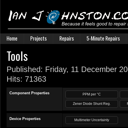
Home
Projects
Repairs
5-Minute Repairs
Tools
Published: Friday, 11 December 2
Hits: 71363
Component Properties
PPM per °C
Zener Diode Shunt Reg.
Device Properties
Multimeter Uncertainty