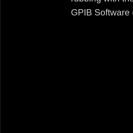
GPIB Software 