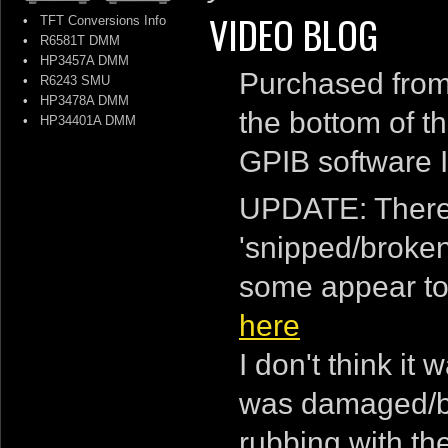
VIDEO BLOG
•
TFT Conversions Info
•
R6581T DMM
•
HP3457A DMM
Purchased from 
•
R6243 SMU
•
HP3478A DMM
the bottom of the
•
HP34401A DMM
GPIB software I 
UPDATE: There 
'snipped/broken' 
some appear to 
here
I don't think i
was damaged/br
rubbing with the 