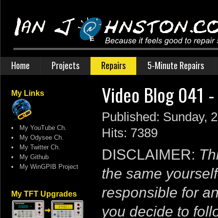
Home
Projects
Repairs
5-Minute Repairs
Video Blog 041 
My Links
Published: Sunday,
•
My YouTube Ch.
Hits: 7389
•
My Odysee Ch.
•
My Twitter Ch.
DISCLAIMER:
Thi
•
My Github
•
My WinGPIB Project
the same yourself
responsible for a
My TFT Upgrades
you decide to follo