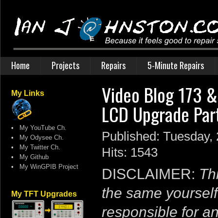
Home
Projects
Repairs
5-Minute Repairs
Video Blog 173 
My Links
LCD Upgrade Par
•
My YouTube Ch.
Published: Tuesday,
•
My Odysee Ch.
•
My Twitter Ch.
Hits: 1543
•
My Github
•
My WinGPIB Project
DISCLAIMER:
Thi
the same yourself
My TFT Upgrades
responsible for a