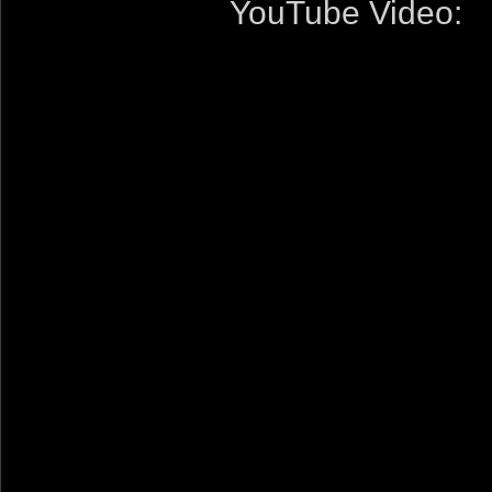
YouTube Video: