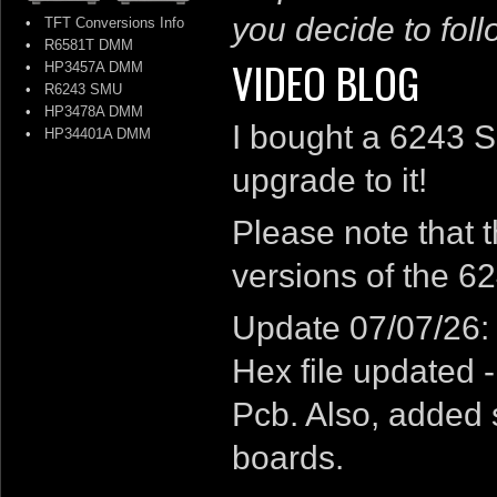
you decide to follo
•
TFT Conversions Info
•
R6581T DMM
VIDEO BLOG
•
HP3457A DMM
•
R6243 SMU
•
HP3478A DMM
I bought a 6243 S
•
HP34401A DMM
upgrade to it!
Please note that 
versions of the 6
Update 07/07/26:
Hex file updated 
Pcb. Also, added s
boards.