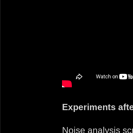
Experiments afte
Noise analysis s