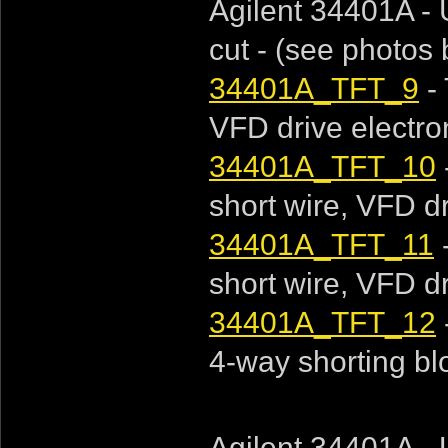
Agilent 34401A - 
cut - (see photos
34401A_TFT_9
- 
VFD drive electroni
34401A_TFT_10
short wire, VFD dri
34401A_TFT_11
short wire, VFD dri
34401A_TFT_12
4-way shorting bloc
Agilent 34401A - 