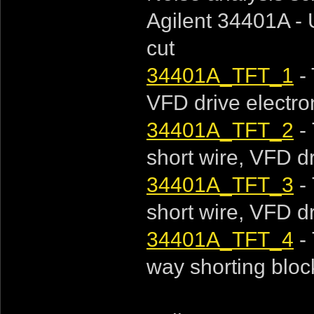
Agilent 34401A - 
cut
34401A_TFT_1
- 
VFD drive electroni
34401A_TFT_2
- 
short wire, VFD dri
34401A_TFT_3
- 
short wire, VFD dri
34401A_TFT_4
- 
way shorting block