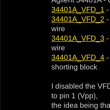
34401A_VFD_1
-
34401A_VFD_2
-
wire
34401A_VFD_3
-
wire
34401A_VFD_4
-
shorting block
I disabled the VFD
to pin 1 (Vpp),
the idea being tha