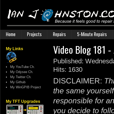
Home
Projects
Repairs
5-Minute Repairs
Video Blog 181 -
My Links
Published: Wednesd
•
My YouTube Ch.
Hits: 1630
•
My Odysee Ch.
•
My Twitter Ch.
DISCLAIMER:
Thi
•
My Github
•
My WinGPIB Project
the same yourself
responsible for a
My TFT Upgrades
you decide to follo