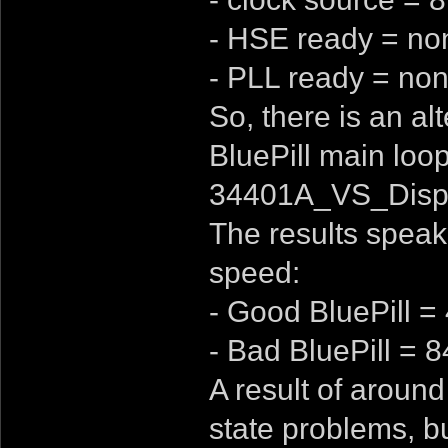
- HSE ready = no
- PLL ready = non
So, there is an al
BluePill main loop
34401A_VS_Displ
The results speak
speed:
- Good BluePill =
- Bad BluePill = 
A result of around
state problems, bus