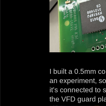
I built a 0.5mm c
an experiment, so
it's connected to 
the VFD guard pla