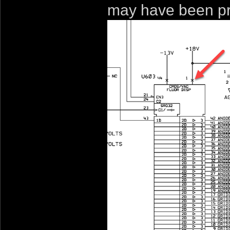
may have been pr