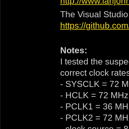
http://www.ianjo
The Visual Studio
https://github.c
Notes:
I tested the suspec
correct clock rates
- SYSCLK = 72 
- HCLK = 72 MHz
- PCLK1 = 36 MH
- PCLK2 = 72 MH
- clock source =