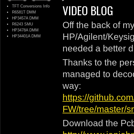
VIDEO BLOG
•
TFT Conversions Info
•
R6581T DMM
•
HP3457A DMM
Off the back of m
•
R6243 SMU
•
HP3478A DMM
HP/Agilent/Keysig
•
HP34401A DMM
needed a better d
Thanks to the per
managed to decod
way:
https://github.c
FW/tree/master/s
Download the Pcb 