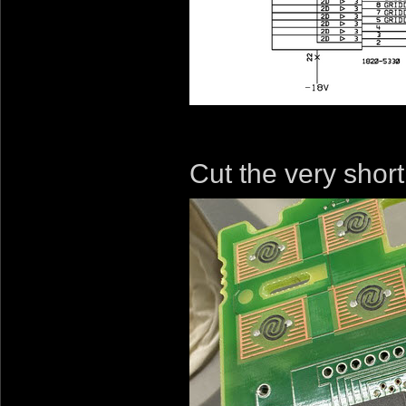
Cut the very short