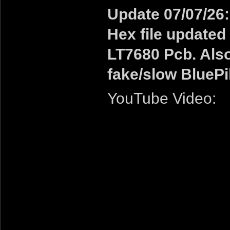
Update 07/07/26:
Hex file updated 
LT7680 Pcb. Also
fake/slow BluePi
YouTube Video: