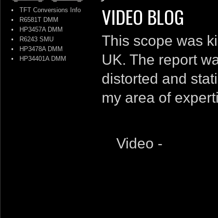
VIDEO BLOG
•
TFT Conversions Info
•
R6581T DMM
•
HP3457A DMM
This scope was ki
•
R6243 SMU
•
HP3478A DMM
UK. The report wa
•
HP34401A DMM
distorted and stat
my area of experti
Video -