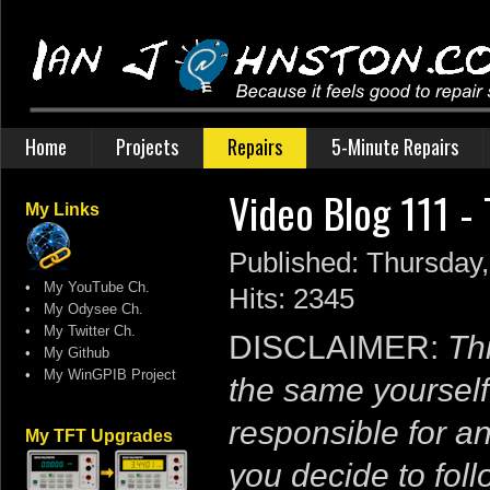
Home
Projects
Repairs
5-Minute Repairs
Video Blog 111 -
My Links
Published: Thursday,
•
My YouTube Ch.
Hits: 2345
•
My Odysee Ch.
•
My Twitter Ch.
DISCLAIMER:
Thi
•
My Github
•
My WinGPIB Project
the same yourself
responsible for a
My TFT Upgrades
you decide to follo