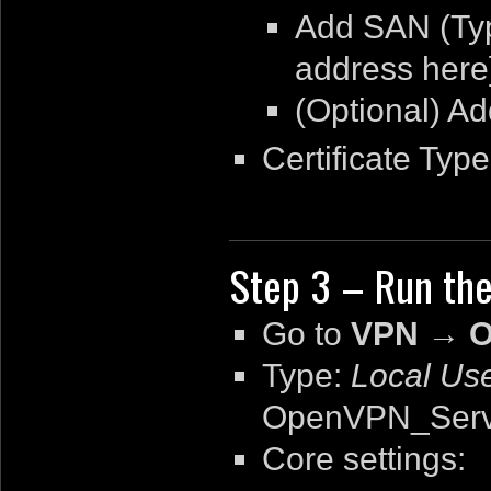
Add SAN (T
address here
(Optional) A
Certificate Typ
Step 3 – Run th
Go to
VPN → O
Type:
Local Us
OpenVPN_Serv
Core settings: