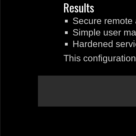
Results
Secure remote 
Simple user ma
Hardened servi
This configuration