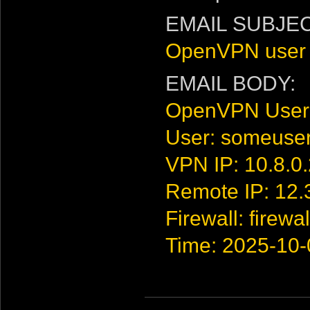
EMAIL SUBJEC
OpenVPN user 
EMAIL BODY:
OpenVPN User
User: someuse
VPN IP: 10.8.0
Remote IP: 12.
Firewall: firewal
Time: 2025-10-