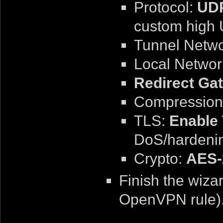
Protocol:
UDP
custom high 
Tunnel Netw
Local Networ
Redirect Ga
Compression
TLS:
Enable 
DoS/hardeni
Crypto:
AES-
Finish the wiza
OpenVPN rule)