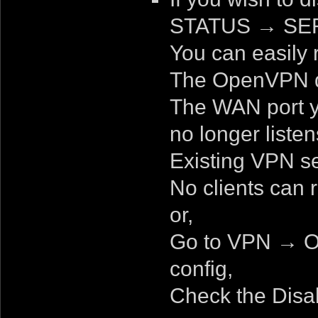
STATUS
→
SER
You can easily r
The OpenVPN d
The WAN port y
no longer listen
Existing VPN se
No clients can 
or,
Go to VPN → O
config,
Check the Disa