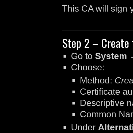
This CA will sign 
Step 2 – Create 
Go to
System →
Choose:
Method:
Crea
Certificate au
Descriptive 
Common Na
Under
Alterna