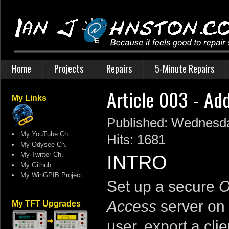
Home
Projects
Repairs
5-Minute Repairs
Article 003 - Ad
My Links
Published: Wednesda
•
My YouTube Ch.
Hits: 1681
•
My Odysee Ch.
•
My Twitter Ch.
INTRO
•
My Github
•
My WinGPIB Project
Set up a secure
O
Access
server on 
My TFT Upgrades
user, export a clie