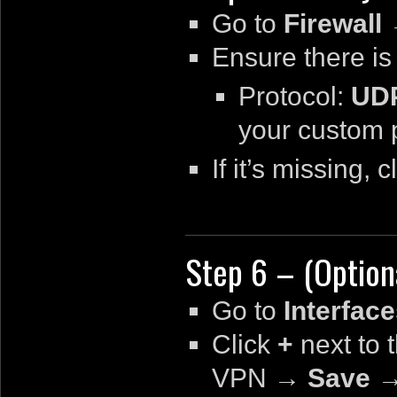
Go to
Firewal
Ensure there is
Protocol:
UD
your custom p
If it’s missing, c
Step 6 – (Option
Go to
Interfac
Click
+
next to 
VPN
→
Save