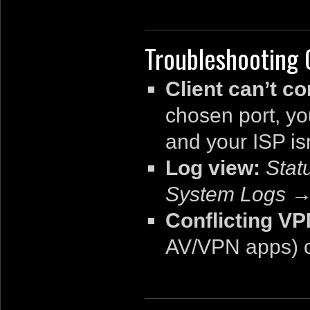
Troubleshooting
Client can’t c
chosen port, y
and your ISP is
Log view:
Sta
System Logs → 
Conflicting V
AV/VPN apps) c