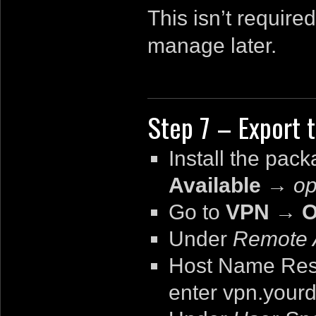
This isn’t require
manage later.
Step 7 – Export t
Install the pac
Available
→
op
Go to
VPN → O
Under
Remote 
Host Name Reso
enter
vpn.your