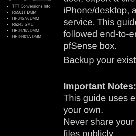
•
TFT Conversions Info
iPhone/desktop, 
•
R6581T DMM
•
HP3457A DMM
service. This guid
•
R6243 SMU
•
HP3478A DMM
followed end-to-e
•
HP34401A DMM
pfSense box.
Backup your exist
Important Notes
This guide uses 
your own.
Never share your r
files publicly.