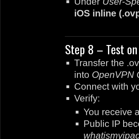
Under
User-Spe
iOS inline (.ov
Step 8 – Test on
Transfer the
.o
into
OpenVPN 
Connect with y
Verify:
You receive 
Public IP be
whatismyipa