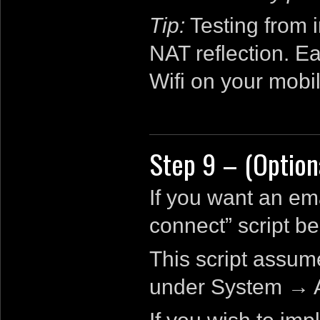
Tip:
Testing from 
NAT reflection. Ea
Wifi on your mobi
Step 9 – (Option
If you want an ema
connect” script be
This script assum
under System → A