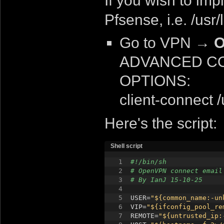
If you wish to imp
Pfsense, i.e. /usr
Go to VPN
→ O
ADVANCED CON
OPTIONS:
client-connect 
Here's the script:
Shell script
1
#!/bin/sh
2
# OpenVPN connect email
3
# By IanJ 15-10-25
4
5
USER=
"${common_name:-un
6
VIP=
"${ifconfig_pool_re
7
REMOTE=
"${untrusted_ip: