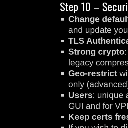
Step 10 – Securi
Change default
and update your
TLS Authentic
Strong crypto
legacy compres
Geo-restrict
wi
only (advanced
Users
: unique 
GUI and for VPN
Keep certs fre
If you wish to 