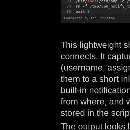
33
/usr/
local
/bin/php -q /
34
rm -f /tmp/vpn_notify_m
35
exit 
0
Codequote by Ian Johnston
This lightweight 
connects. It cap
(username, assign
them to a short i
built-in notifica
from where, and w
stored in the scrip
The output looks l