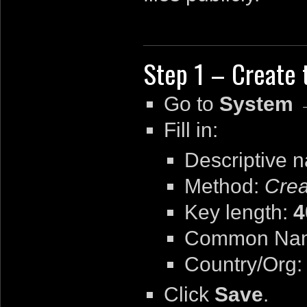
Step 1 – Create t
Go to
System 
Fill in:
Descriptive 
Method:
Crea
Key length:
4
Common Na
Country/Org: 
Click
Save
.