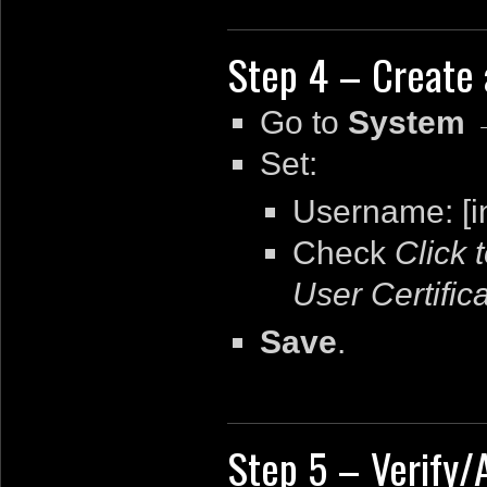
Step 4 – Create 
Go to
System 
Set:
Username: [i
Check
Click 
User Certific
Save
.
Step 5 – Verify/