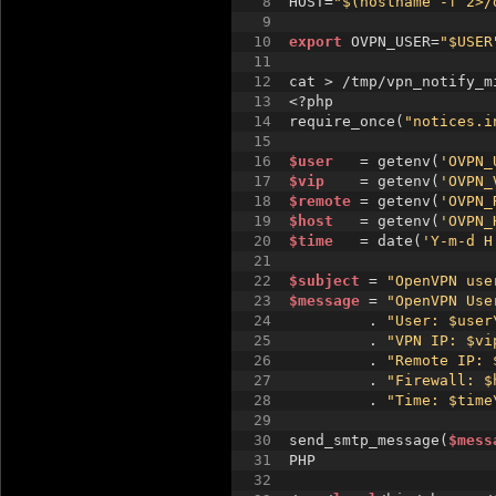
8
HOST=
"$(hostname -f 2>/
9
10
export
 OVPN_USER=
"$USER
11
12
cat > /tmp/vpn_notify_m
13
<?php 
14
require_once(
"notices.i
15
16
$user
   = getenv(
'OVPN_
17
$vip
    = getenv(
'OVPN_
18
$remote
 = getenv(
'OVPN_
19
$host
   = getenv(
'OVPN_
20
$time
   = date(
'Y-m-d H
21
22
$subject
 = 
"OpenVPN use
23
$message
 = 
"OpenVPN Use
24
         . 
"User: $user
25
         . 
"VPN IP: $vi
26
         . 
"Remote IP: 
27
         . 
"Firewall: $
28
         . 
"Time: $time
29
30
send_smtp_message(
$mess
31
PHP
32