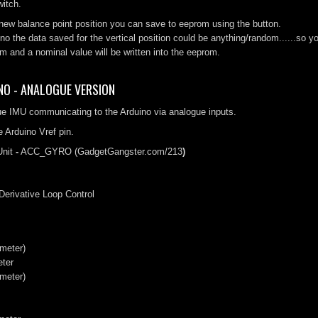
itch.
new balance point position you can save to eeprom using the button.
ino the data saved for the vertical position could be anything/random.....
m and a nominal value will be written into the eeprom.
NO - ANALOGUE VERSION
ue IMU communicating to the Arduino via analogue inputs.
 Arduino Vref pin.
nit
-
ACC_GYRO (GadgetGangster.com/213
)
 Derivative Loop Control
meter)
eter
meter)