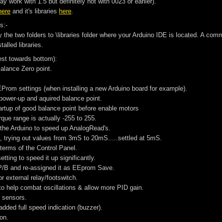
 work with 1.5 but definitely not with 0023 or earlier).
here
and it's libraries
here
.
s:-
py the two folders to \libraries folder where your Arduino IDE is located. A 
talled libraries.
est towards bottom):
alance Zero point.
EEProm settings (when installing a new Arduino board for example).
f power-up and aquired balance point.
tartup of good balance point before enable motors
rque range is actually -255 to 255.
the Arduino to speed up AnalogRead's.
e, trying out values from 3mS to 20mS.....settled at 5mS.
 terms of the Control Panel.
tting to speed it up significantly.
P/B and re-assigned it as EEprom Save.
or external relay/footswitch.
 to help combat oscillations & allow more PID gain.
e sensors.
dded full speed indication (buzzer).
ion.