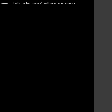
in terms of both the hardware & software requirements.