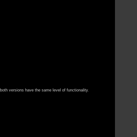
both versions have the same level of functionality.