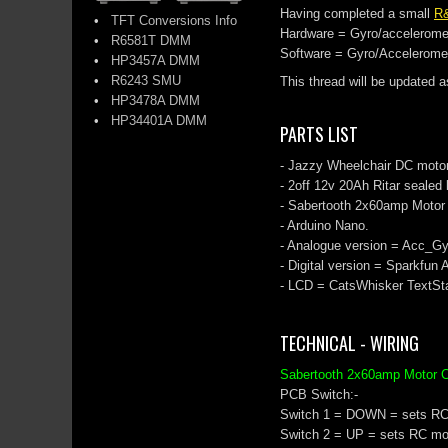
Having completed a small
R
•
TFT Conversions Info
Hardware = Gyro/accelerome
•
R6581T DMM
Software = Gyro/Acceleromet
•
HP3457A DMM
•
R6243 SMU
This thread will be updated a
•
HP3478A DMM
•
HP34401A DMM
PARTS LIST
- Jazzy Wheelchair DC moto
- 2off 12v 20Ah Ritar sealed 
- Sabertooth 2x60amp Motor D
- Arduino Nano.
- Analogue version = Acc_Gy
- Digital version = Sparkfun
- LCD = CatsWhisker TextS
TECHNICAL - WIRING
Sabertooth 2x60amp Motor C
PCB Switch:-
Switch 1 = DOWN = sets R
Switch 2 = UP = sets RC m