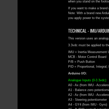
when you stand on the footsw
If you want to make a brand 
Note: With a brand new Ardu
you apply power to the syste
TECHNICAL - IMU/ARDUI
This version uses an analog
3.3vdc must be applied to the
IMU = Inertia Measurement U
MCB - Motor Control Board
P/B = Push Button
PID = Proportional, Integral,
Arduino I/O:
Analogue Inputs (0-3.3vdc):
A0 - Ax (from IMU - Accelero
A1 - Balance zero potentiom
A2 - Az (from IMU - Accelero
A3 - Steering potentiometer
A4 - GY4 (from IMU - Gyro)