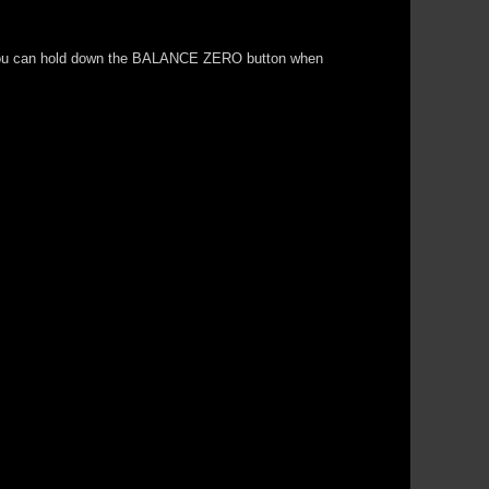
.so you can hold down the BALANCE ZERO button when