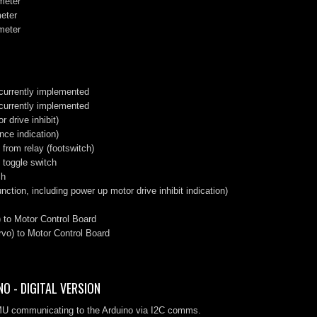
ometer
meter
ometer
 currently implemented
 currently implemented
 drive inhibit)
nce indication)
from relay (footswitch)
 toggle switch
ch
nction, including power up motor drive inhibit indication)
 to Motor Control Board
vo) to Motor Control Board
O - DIGITAL VERSION
 IMU communicating to the Arduino via I2C comms.