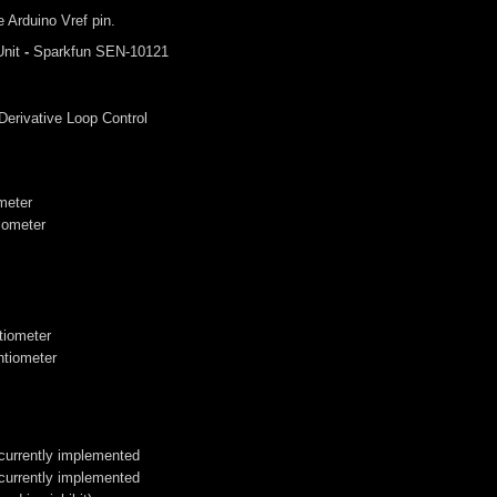
 Arduino Vref pin.
nit
-
Sparkfun SEN-10121
 Derivative Loop Control
ometer
iometer
ntiometer
ntiometer
 currently implemented
 currently implemented