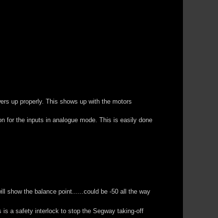
ers up properly. This shows up with the motors
ion for the inputs in analogue mode. This is easily done
 show the balance point......could be -50 all the way
 is a safety interlock to stop the Segway taking-off