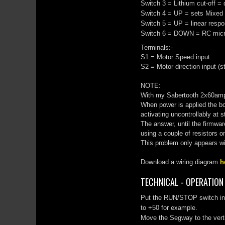
Switch 3 = Lithium cut-off =
Switch 4 = UP = sets Mixed
Switch 5 = UP = linear respo
Switch 6 = DOWN = RC micro
Terminals:-
S1 = Motor Speed input
S2 = Motor direction input (s
NOTE:
With my Sabertooth 2x60amp 
When power is applied the bo
activating uncontrollably at s
The answer, until the firmwar
using a couple of resistors on
This problem only appears w
Download a wiring diagram
h
TECHNICAL - OPERATION
Put the RUN/STOP switch in R
to +50 for example.
Move the Segway to the vertic