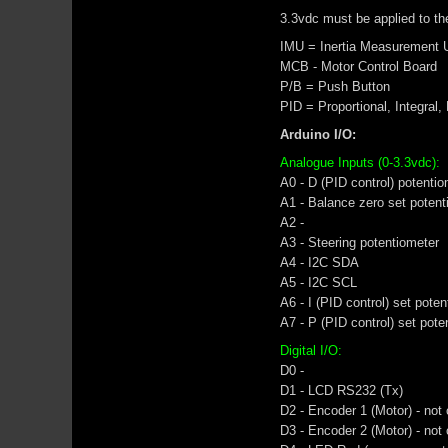
3.3vdc must be applied to the
IMU = Inertia Measurement U
MCB - Motor Control Board
P/B = Push Button
PID = Proportional, Integral,
Arduino I/O:
Analogue Inputs (0-3.3vdc):
A0 - D (PID control) potenti
A1 - Balance zero set potent
A2 -
A3 - Steering potentiometer
A4 - I2C SDA
A5 - I2C SCL
A6 - I (PID control) set pote
A7 - P (PID control) set pote
Digital I/O:
D0 -
D1 - LCD RS232 (Tx)
D2 - Encoder 1 (Motor) - not
D3 - Encoder 2 (Motor) - not