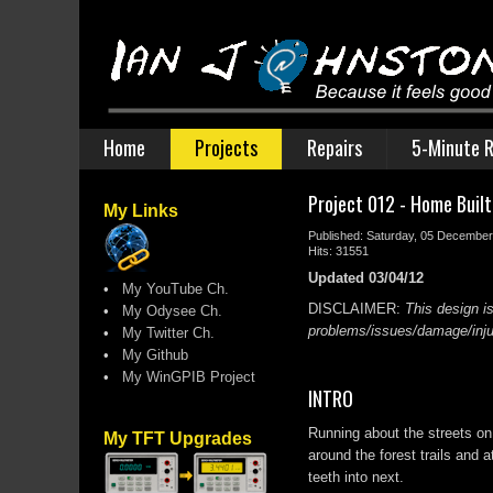
Home
Projects
Repairs
5-Minute R
Project 012 - Home Buil
My Links
Published: Saturday, 05 Decembe
Hits: 31551
Updated 03/04/12
•
My YouTube Ch.
DISCLAIMER:
This design is
•
My Odysee Ch.
problems/issues/damage/injur
•
My Twitter Ch.
•
My Github
•
My WinGPIB Project
INTRO
Running about the streets on
My TFT Upgrades
around the forest trails and
teeth into next.