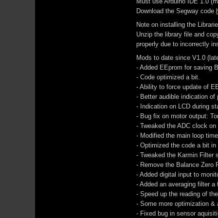
Must use Arduino IDE 1.0 (may
Download the Segway code
Note on installing the Librarie
Unzip the library file and co
properly due to incorrectly ins
Mods to date since V1.0 (lat
- Added EEprom for saving B
- Code optimized a bit.
- Ability to force update of 
- Better audible indication o
- Indication on LCD during s
- Bug fix on motor output: To
- Tweaked the ADC clock on 
- Modified the main loop tim
- Optimized the code a bit in
- Tweaked the Karmin Filter se
- Remove the Balance Zero 
- Added digital input to monit
- Added an averaging filter a
- Speed up the reading of th
- Some more optimization & a
- Fixed bug in sensor aquisit