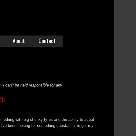
About
Contact
, I can't be held responsible for any
d!
mething with big chunky tyres and the ability to scoot
I've been looking for something substantial to get my