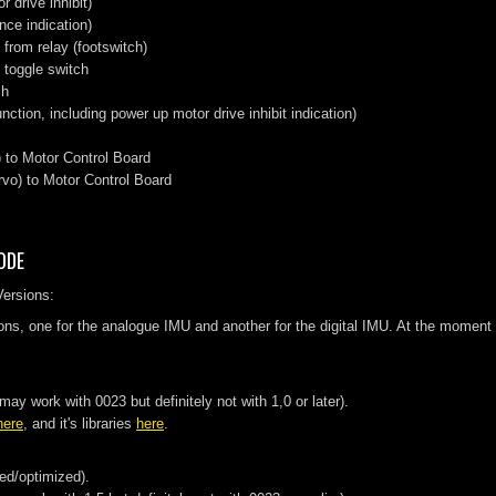
 drive inhibit)
nce indication)
from relay (footswitch)
 toggle switch
ch
nction, including power up motor drive inhibit indication)
 to Motor Control Board
vo) to Motor Control Board
ODE
Versions:
ons, one for the analogue IMU and another for the digital IMU. At the moment 
y work with 0023 but definitely not with 1,0 or later).
here
, and it's libraries
here
.
ted/optimized).