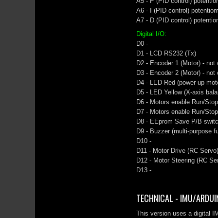
A5 - P (PID control) potenti
A6 - I (PID control) potentio
A7 - D (PID control) potenti
Digital I/O:
D0 -
D1 - LCD RS232 (Tx)
D2 - Encoder 1 (Motor) - not
D3 - Encoder 2 (Motor) - not
D4 - LED Red (power up motor
D5 - LED Yellow (X-axis bala
D6 - Motors enable Run/Stop 
D7 - Motors enable Run/Stop
D8 - EEprom Save P/B swit
D9 - Buzzer (multi-purpose fu
D10 -
D11 - Motor Drive (RC Servo)
D12 - Motor Steering (RC Ser
D13 -
TECHNICAL - IMU/ARDUIN
This version uses a digital