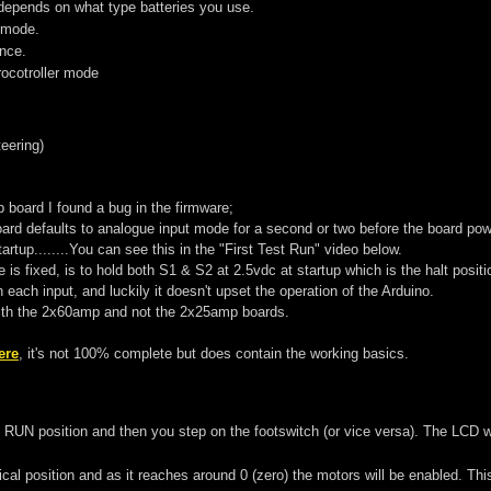
 depends on what type batteries you use.
 mode.
nce.
cotroller mode
teering)
board I found a bug in the firmware;
ard defaults to analogue input mode for a second or two before the board pow
tartup........You can see this in the "First Test Run" video below.
e is fixed, is to hold both S1 & S2 at 2.5vdc at startup which is the halt posit
 each input, and luckily it doesn't upset the operation of the Arduino.
ith the 2x60amp and not the 2x25amp boards.
ere
, it's not 100% complete but does contain the working basics.
UN position and then you step on the footswitch (or vice versa). The LCD will
al position and as it reaches around 0 (zero) the motors will be enabled. This