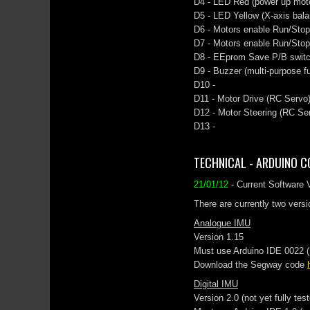
D4 - LED Red (power up motor
D5 - LED Yellow (X-axis bala
D6 - Motors enable Run/Stop 
D7 - Motors enable Run/Stop
D8 - EEprom Save P/B swit
D9 - Buzzer (multi-purpose fu
D10 -
D11 - Motor Drive (RC Servo)
D12 - Motor Steering (RC Ser
D13 -
TECHNICAL - ARDUINO C
21/01/12
- Current Software 
There are currently two versi
Analogue IMU
Version 1.15
Must use Arduino IDE 0022 (ma
Download the Segway code
Digital IMU
Version 2.0 (not yet fully tes