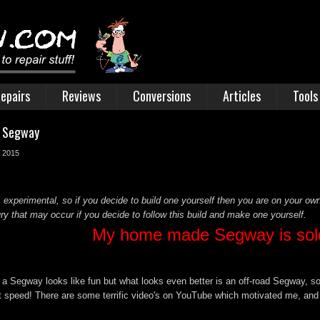
epairs
Reviews
Conversions
Articles
Tools
t Segway
r 2015
 experimental, so if you decide to build one yourself then you are on your own
y that may occur if you decide to follow this build and make one yourself.
My home made Segway is sol
 a Segway looks like fun but what looks even better is an off-road Segway, so
 at speed! There are some terrific video's on YouTube which motivated me, and 