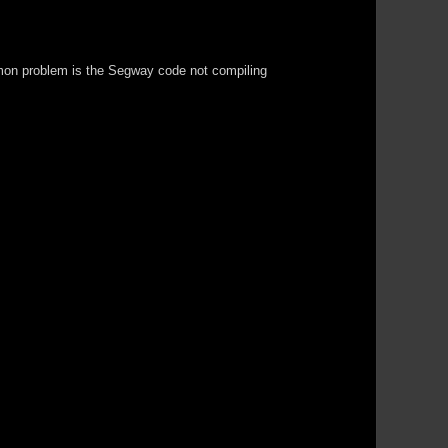
common problem is the Segway code not compiling