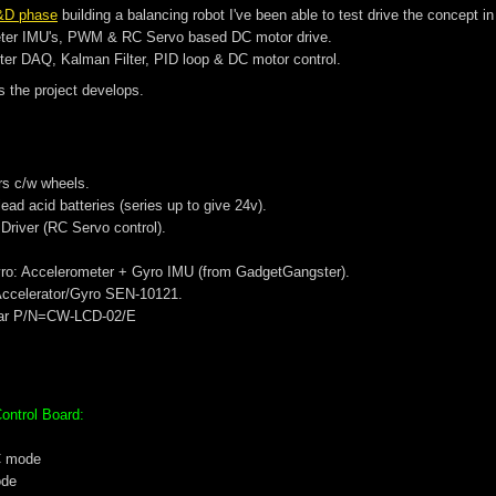
&D phase
building a balancing robot I've been able to test drive the concept 
ter IMU's, PWM & RC Servo based DC motor drive.
er DAQ, Kalman Filter, PID loop & DC motor control.
s the project develops.
rs c/w wheels.
lead acid batteries (series up to give 24v).
river (RC Servo control).
ro: Accelerometer + Gyro IMU (from GadgetGangster).
 Accelerator/Gyro SEN-10121.
tar P/N=CW-LCD-02/E
ontrol Board:
C mode
ode