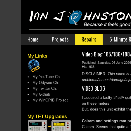
Home
Projects
Repairs
5-Minute R
Video Blog 185/186/188/1
My Links
Published: Saturday, 06 June 2026
Hits: 936
DISCLAIMER:
This video is 
•
My YouTube Ch.
problems/issues/damage/injury
•
My Odysee Ch.
VIDEO BLOG
•
My Twitter Ch.
•
My Github
I acquired a faulty 3458A qu
•
My WinGPIB Project
on these meters.
But, does this unit exhibit t
My TFT Upgrades
Calram and settings ram 
Calram: Seems that quite a f