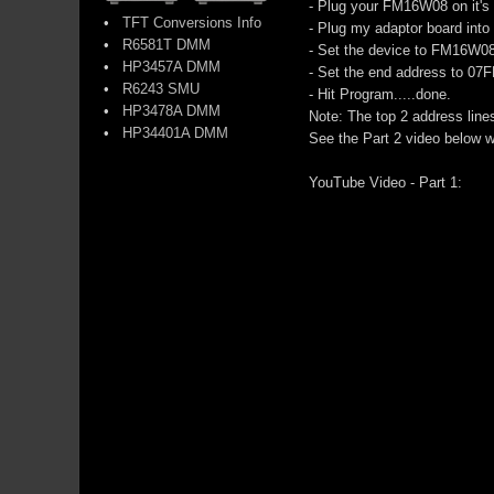
- Plug your FM16W08 on it's 
•
TFT Conversions Info
- Plug my adaptor board into
•
R6581T DMM
- Set the device to FM16W08 
•
HP3457A DMM
- Set the end address to 07
•
R6243 SMU
- Hit Program.....done.
•
HP3478A DMM
Note: The top 2 address line
•
HP34401A DMM
See the Part 2 video below w
YouTube Video - Part 1: