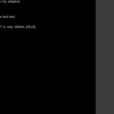
on my adaptor)
 tied low)
Y is only 16kbits (2Kx8).