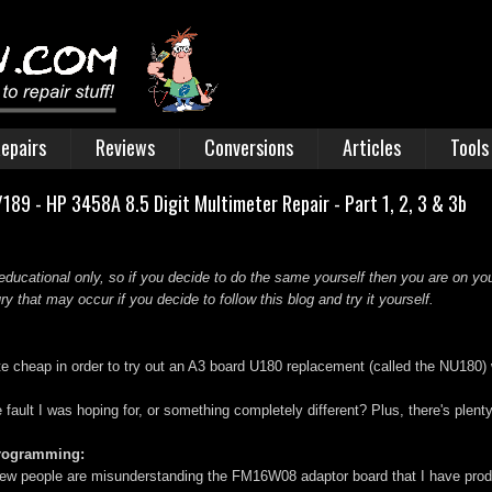
epairs
Reviews
Conversions
Articles
Tools
89 - HP 3458A 8.5 Digit Multimeter Repair - Part 1, 2, 3 & 3b
educational only, so if you decide to do the same yourself then you are on you
 that may occur if you decide to follow this blog and try it yourself.
ite cheap in order to try out an A3 board U180 replacement (called the NU180)
he fault I was hoping for, or something completely different? Plus, there's plen
programming:
ew people are misunderstanding the FM16W08 adaptor board that I have produc