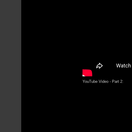
YouTube Video - Part 2: