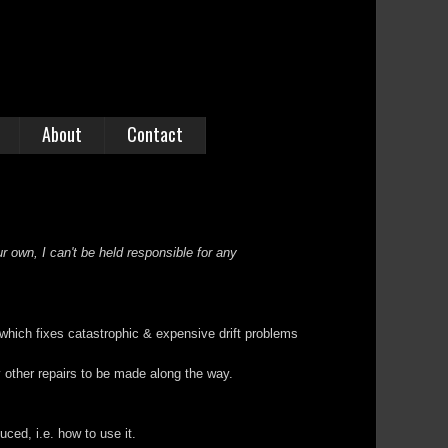
About
Contact
r own, I can't be held responsible for any
 which fixes catastrophic & expensive drift problems
ty other repairs to be made along the way.
ed, i.e. how to use it.