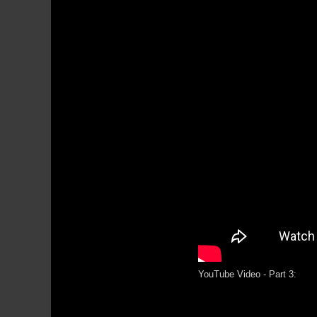
YouTube Video - Part 3: