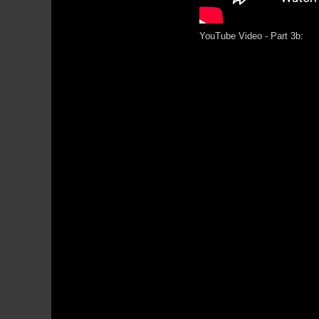
YouTube Video - Part 3b: