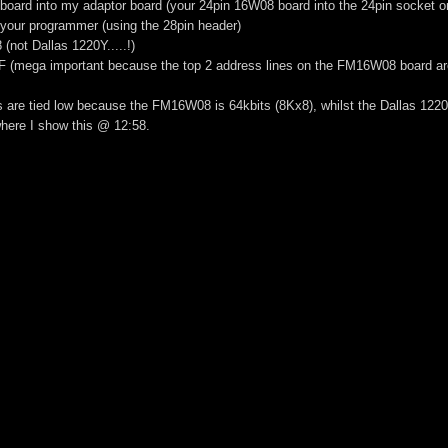
board into my adaptor board (your 24pin 16W08 board into the 24pin socket 
 your programmer (using the 28pin header)
(not Dallas 1220Y.....!)
FF (mega important because the top 2 address lines on the FM16W08 board are
s are tied low because the FM16W08 is 64kbits (8Kx8), whilst the Dallas 1220
here I show this @ 12:58.