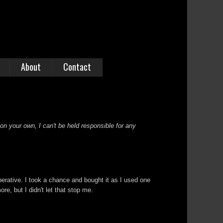
About
Contact
 on your own, I can't be held responsible for any
perative. I took a chance and bought it as I used one
re, but I didn't let that stop me.