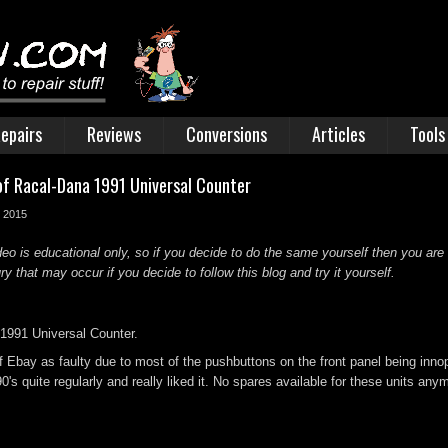
epairs
Reviews
Conversions
Articles
Tools
of Racal-Dana 1991 Universal Counter
r 2015
deo is educational only, so if you decide to do the same yourself then you are
 that may occur if you decide to follow this blog and try it yourself.
1991 Universal Counter.
f Ebay as faulty due to most of the pushbuttons on the front panel being inno
0's quite regularly and really liked it. No spares available for these units anymo