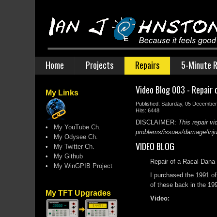
Home
Projects
Repairs
5-Minute R
Video Blog 003 - Repair 
My Links
Published: Saturday, 05 Decembe
Hits: 6448
DISCLAIMER:
This repair vi
•
My YouTube Ch.
problems/issues/damage/injury
•
My Odysee Ch.
VIDEO BLOG
•
My Twitter Ch.
•
My Github
Repair of a Racal-Dana 
•
My WinGPIB Project
I purchased the 1991 of
of these back in the 199
My TFT Upgrades
Video: