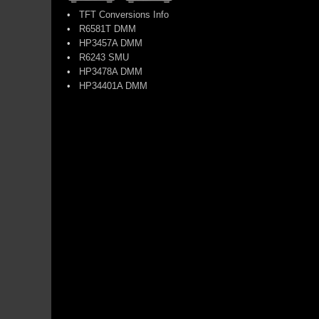
•
TFT Conversions Info
•
R6581T DMM
•
HP3457A DMM
•
R6243 SMU
•
HP3478A DMM
•
HP34401A DMM