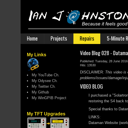
Home
Projects
Repairs
5-Minute R
Video Blog 028 - Datam
My Links
Published: Tuesday, 28 June 2016
Hits: 13530
DISCLAIMER:
This video is 
•
My YouTube Ch.
problems/issues/damage/injury
•
My Odysee Ch.
VIDEO BLOG
•
My Twitter Ch.
•
My Github
I purchased a "Solartro
•
My WinGPIB Project
restoring the S4 back to 
Special thanks to Data
My TFT Upgrades
LINKS:
Dataman Website (world