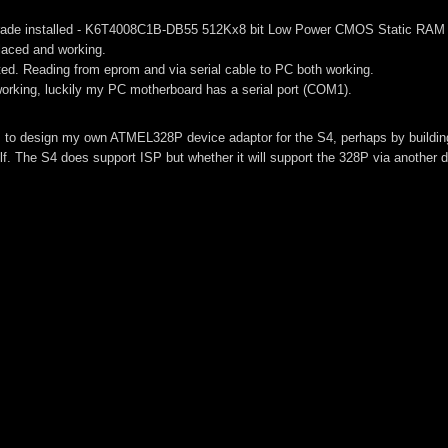
grade installed - K6T4008C1B-DB55 512Kx8 bit Low Power CMOS Static RAM 
placed and working.
ested. Reading from eprom and via serial cable to PC both working.
orking, luckily my PC motherboard has a serial port (COM1).
is to design my own ATMEL328P device adaptor for the S4, perhaps by buildin
lf. The S4 does support ISP but whether it will support the 328P via another d