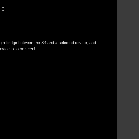
IC.
g a bridge between the S4 and a selected device, and
evice is to be seen!