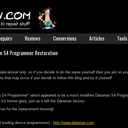
epairs
Reviews
Conversions
Articles
Tools
an S4 Programmer Restoration
educational only, so if you decide to do the same yourself then you are on you
 that may occur if you decide to follow this blog and try it yourself.
n S4 Programmer" which appeared to be a much modified Dataman S4 Programmer
it's former glory, just as it left the Dataman factory.
man for the replacement housing!
 leading device programmers) -
http://www.dataman.com