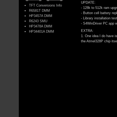
UPDATE:
•
TFT Conversions Info
- 128k to 512k ram up
•
R6581T DMM
- Button cell battery re
•
HP3457A DMM
- Library installation t
•
R6243 SMU
- S4WinDriver PC app w
•
HP3478A DMM
EXTRA:
•
HP34401A DMM
1. One idea I do have 
the Atmel328P chip itse