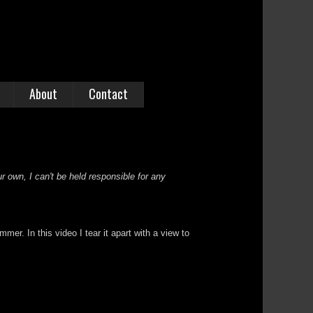
About
Contact
r own, I can't be held responsible for any
. In this video I tear it apart with a view to