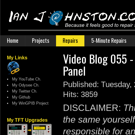
Home
Projects
Repairs
5-Minute Repairs
Video Blog 055 -
My Links
Panel
•
My YouTube Ch.
Published: Tuesday,
•
My Odysee Ch.
•
My Twitter Ch.
Hits: 3859
•
My Github
•
My WinGPIB Project
DISCLAIMER:
Thi
the same yourself
My TFT Upgrades
responsible for a