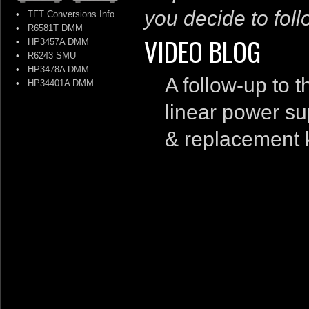
you decide to follo
•
TFT Conversions Info
•
R6581T DMM
VIDEO BLOG
•
HP3457A DMM
•
R6243 SMU
•
HP3478A DMM
A follow-up to 
•
HP34401A DMM
linear power sup
& replacement 