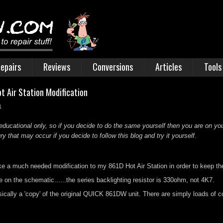
epairs
Reviews
Conversions
Articles
Tools
t Air Station Modification
1
educational only, so if you decide to do the same yourself then you are on you
 that may occur if you decide to follow this blog and try it yourself.
ake a much needed modification to my 861D Hot Air Station in order to keep the
n the schematic......the series backlighting resistor is 330ohm, not 4K7.
sically a 'copy' of the original QUICK 861DW unit. There are simply loads of c