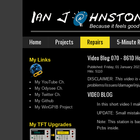
Home
Projects
Repairs
5-Minute R
Video Blog 070 - 861D Ho
My Links
Published: Friday, 01 January 202
Hits: 5110
DISCLAIMER:
This video is 
•
My YouTube Ch.
problems/issues/damage/injury
•
My Odysee Ch.
VIDEO BLOG
•
My Twitter Ch.
•
My Github
In this short video I m
•
My WinGPIB Project
UPDATE: Small mistake o
Note: This station is ba
My TFT Upgrades
Pcbs inside.