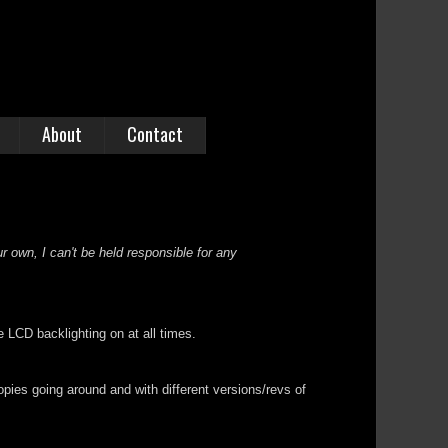
About
Contact
r own, I can't be held responsible for any
 LCD backlighting on at all times.
opies going around and with different versions/revs of