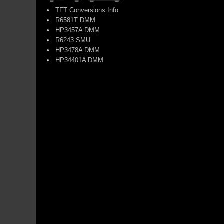
•
TFT Conversions Info
•
R6581T DMM
•
HP3457A DMM
•
R6243 SMU
•
HP3478A DMM
•
HP34401A DMM