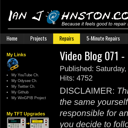
Home
Projects
Repairs
5-Minute Repairs
Video Blog 071 
My Links
Published: Saturday,
•
My YouTube Ch.
Hits: 4752
•
My Odysee Ch.
•
My Twitter Ch.
DISCLAIMER:
Thi
•
My Github
•
My WinGPIB Project
the same yourself
responsible for a
My TFT Upgrades
you decide to follo