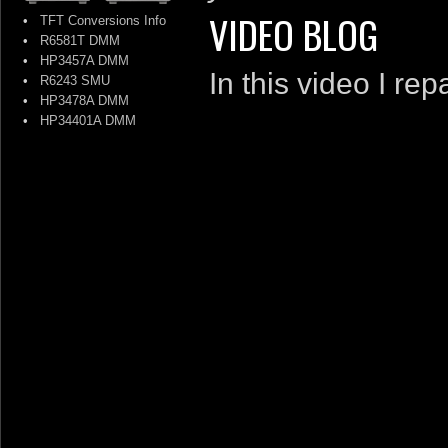
VIDEO BLOG
•
TFT Conversions Info
•
R6581T DMM
•
HP3457A DMM
In this video I r
•
R6243 SMU
•
HP3478A DMM
•
HP34401A DMM