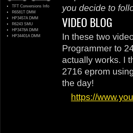
you decide to follo
•
TFT Conversions Info
•
R6581T DMM
VIDEO BLOG
•
HP3457A DMM
•
R6243 SMU
•
HP3478A DMM
In these two vide
•
HP34401A DMM
Programmer to 240
actually works. I 
2716 eprom using 
the day!
https://www.y