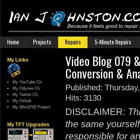
Home
Projects
Repairs
5-Minute Repairs
Video Blog 079​
My Links
Conversion & Anal
•
My YouTube Ch.
Published: Thursday
•
My Odysee Ch.
•
My Twitter Ch.
Hits: 3130
•
My Github
•
My WinGPIB Project
DISCLAIMER:
Thi
the same yourself
My TFT Upgrades
responsible for a