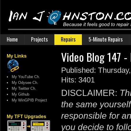
Home
Projects
Repairs
5-Minute Repairs
Video Blog 147 -
My Links
Published: Thursday
•
My YouTube Ch.
Hits: 3401
•
My Odysee Ch.
•
My Twitter Ch.
DISCLAIMER:
Thi
•
My Github
•
My WinGPIB Project
the same yourself
responsible for a
My TFT Upgrades
you decide to follo