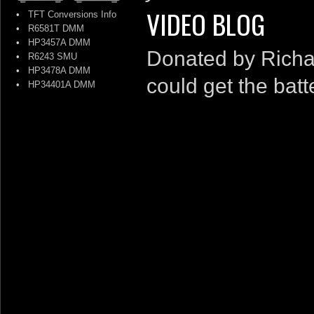
VIDEO BLOG
•
TFT Conversions Info
•
R6581T DMM
•
HP3457A DMM
Donated by Richard
•
R6243 SMU
•
HP3478A DMM
could get the bat
•
HP34401A DMM