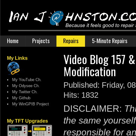
Home
Projects
Repairs
5-Minute Repairs
Video Blog 157 
My Links
Modification
•
My YouTube Ch.
Published: Friday, 0
•
My Odysee Ch.
•
My Twitter Ch.
Hits: 1832
•
My Github
•
My WinGPIB Project
DISCLAIMER:
Thi
the same yourself
My TFT Upgrades
responsible for a