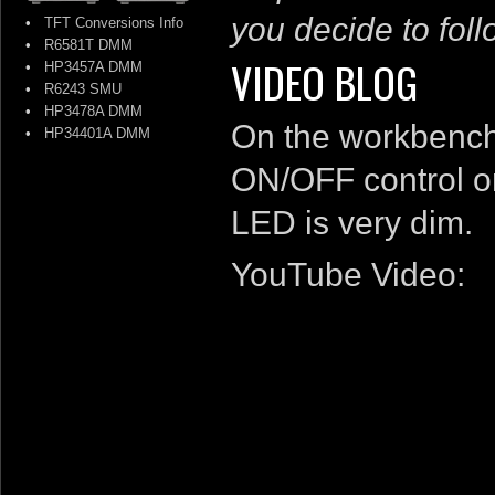
you decide to follo
•
TFT Conversions Info
•
R6581T DMM
VIDEO BLOG
•
HP3457A DMM
•
R6243 SMU
•
HP3478A DMM
On the workbench 
•
HP34401A DMM
ON/OFF control o
LED is very dim.
YouTube Video: