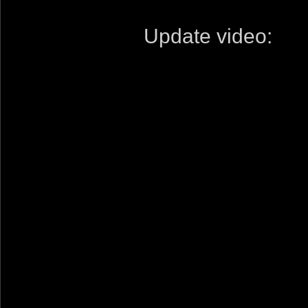
Update video: