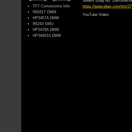
Sellers Ebay Ad: 259-0086-
•
TFT Conversions Info
https://www.ebay.com/itm/2
•
R6581T DMM
YouTube Video:
•
HP3457A DMM
•
R6243 SMU
•
HP3478A DMM
•
HP34401A DMM