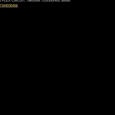
00 FLEX CIRCUIT, Tektronix TDS300/400 Series
77344036466