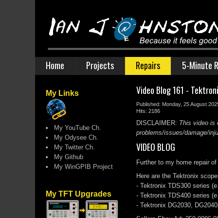
Home
Projects
Repairs
5-Minute R
Video Blog 161 - Tektro
My Links
Published: Monday, 25 August 202
Hits: 2186
DISCLAIMER:
This video is 
•
My YouTube Ch.
problems/issues/damage/injury
•
My Odysee Ch.
VIDEO BLOG
•
My Twitter Ch.
•
My Github
Further to my home repair of
•
My WinGPIB Project
Here are the Tektronix scopes
- Tektronix TDS300 series (e
My TFT Upgrades
- Tektronix TDS400 series 
- Tektronix DG2030, DG2040 (