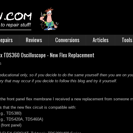
epairs
Reviews
Conversions
Articles
Tools
nix TDS360 Oscilloscope - New Flex Replacement
5
educational only, so if you decide to do the same yourself then you are on you
 that may occur if you decide to follow this blog and try it yourself.
 the front panel flex membrane I received a new replacement from someone m
 that the new flex circuit is compatible with:
.g., TDS380)
(e.g., TDS420A, TDS460A)
front panel)