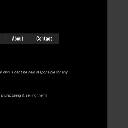
About
Contact
r own, I can't be held responsible for any
anufacturing & selling them!